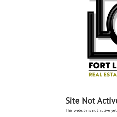
Site Not Activ
This website is not active yet,